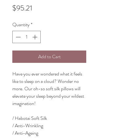
Price
$95.21
Quantity
*
Add to Cart
Have you ever wondered what it feels
like to sleep on a cloud? Wonder no
more. Our oh-so soft silk pillows will
elevate your sleep beyond your wildest
imagination!
/ Habotai Soft Silk
/ Anti-Wrinkling
/ Anti-Ageing