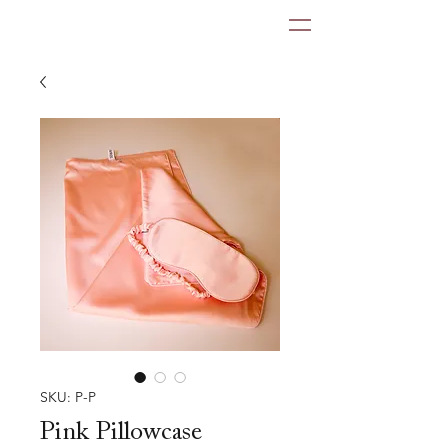
SKU: P-P
Pink Pillowcase