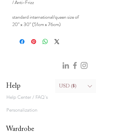
/ Anti-Frizz
standard international/queen size of
20” x 30” (51cm x 76cm)
Help
USD ($)
Help Center / FAQ's
Personalization
Wardrobe