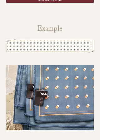
Example