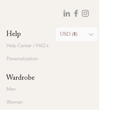
Help
USD ($)
Help Center / FAQ's
Personalization
Wardrobe
Men
Women
Bedding
Stavros