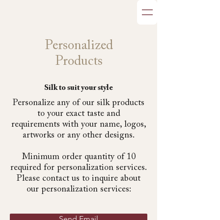
Personalized
Products
Silk to suit your style
Personalize any of our silk products
to your exact taste and
requirements with your name, logos,
artworks or any other designs.
Minimum order quantity of 10
required for personalization services.
Please contact us to inquire about
our personalization services:
Send Email