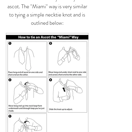
ascot. The "Miami" way is very similar
to tying a simple necktie knot and is
outlined below: