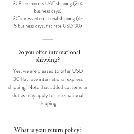
3) Free express UAE shipping (2-4
business days)
3)Express international shipping (4-
8 business days, flat rate USD 30)
Do you offer international
shipping?
Yes, we are pleased to offer USD
30 flat rate international express
shipping! Note that added customs or
duties may apply for international
shipping.
What is your return policy?