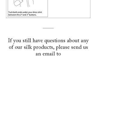
If you still have questions about any
of our silk products, please send us
an email to
contact@stavrosascots.com
Send Email
Help
USD ($)