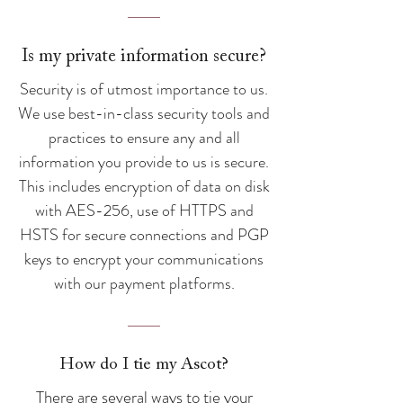
Is my private information secure?
Security is of utmost importance to us.
We use best-in-class security tools and
practices to ensure any and all
information you provide to us is secure.
This includes encryption of data on disk
with AES-256, use of HTTPS and
HSTS for secure connections and PGP
keys to encrypt your communications
with our payment platforms.
How do I tie my Ascot?
There are several ways to tie your