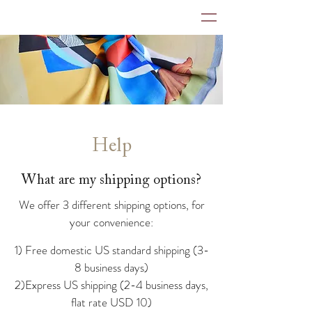
Help
What are my shipping options?
We offer 3 different shipping options, for
your convenience:
1) Free domestic US standard shipping (3-
8 business days)
2)Express US shipping (2-4 business days,
flat rate USD 10)