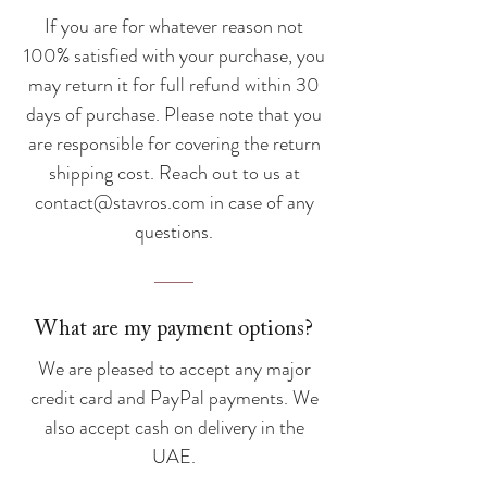
If you are for whatever reason not
100% satisfied with your purchase, you
may return it for full refund within 30
days of purchase. Please note that you
are responsible for covering the return
shipping cost. Reach out to us at
contact@stavros.com
in case of any
questions.
What are my payment options?
We are pleased to accept any major
credit card and PayPal payments. We
also accept cash on delivery in the
UAE.