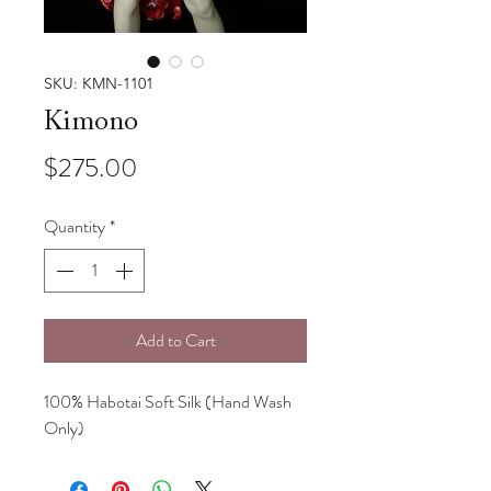
SKU: KMN-1101
Kimono
Price
$275.00
Quantity
*
Add to Cart
100% Habotai Soft Silk (Hand Wash
Only)