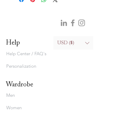
Help
USD ($)
Help Center / FAQ's
Personalization
Wardrobe
Men
Women
Bedding