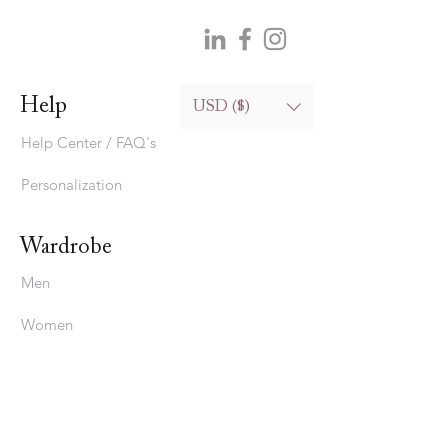
Help
USD ($)
Help Center / FAQ's
Personalization
Wardrobe
Men
Women
Bedding
Stavros