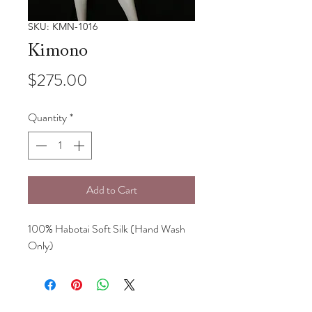
SKU: KMN-1016
Kimono
Price
$275.00
Quantity
*
Add to Cart
100% Habotai Soft Silk (Hand Wash
Only)