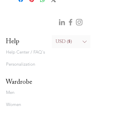
Help
USD ($)
Help Center / FAQ's
Personalization
Wardrobe
Men
Women
Bedding