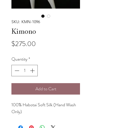
SKU: KMN-1096
Kimono
Price
$275.00
Quantity
*
Add to Cart
100% Habotai Soft Silk (Hand Wash
Only)