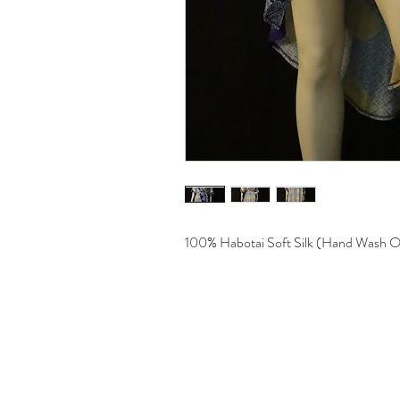
100% Habotai Soft Silk (Hand Wash O