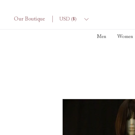
Our Boutique
USD ($)
Men
Women