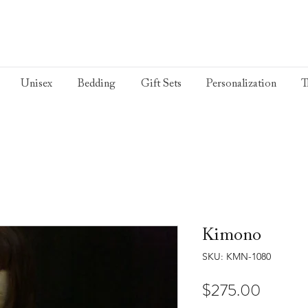
Unisex
Bedding
Gift Sets
Personalization
T
Kimono
SKU: KMN-1080
Price
$275.00