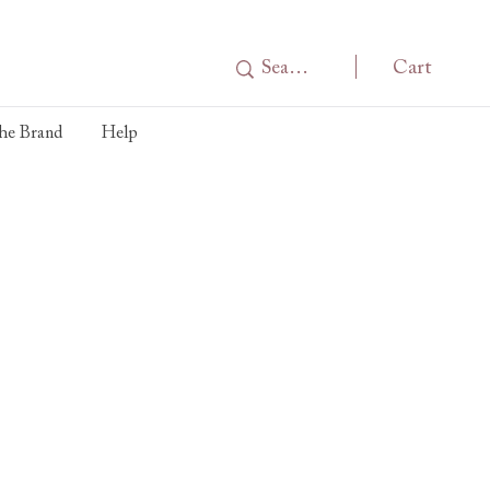
Cart
he Brand
Help