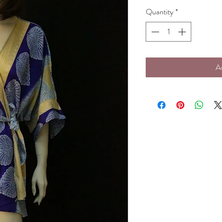
Quantity
*
A