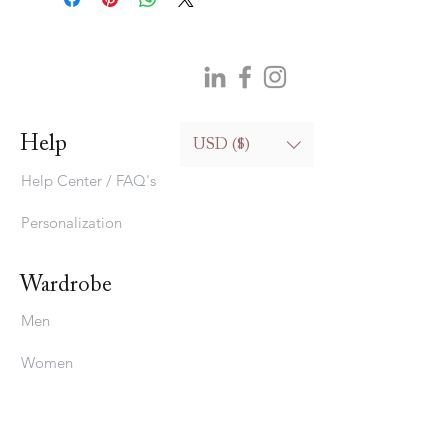
Help
USD ($)
Help Center / FAQ's
Personalization
Wardrobe
Men
Women
Bedding