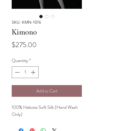
SKU: KMN-1076
Kimono
Price
$275.00
Quantity
*
Add to Cart
100% Habotai Soft Silk (Hand Wash
Only)