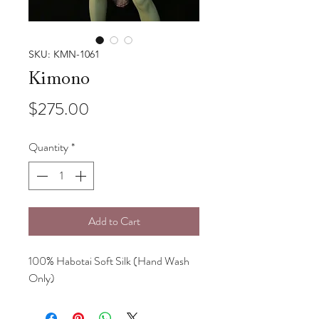
SKU: KMN-1061
Kimono
Price
$275.00
Quantity
*
Add to Cart
100% Habotai Soft Silk (Hand Wash
Only)