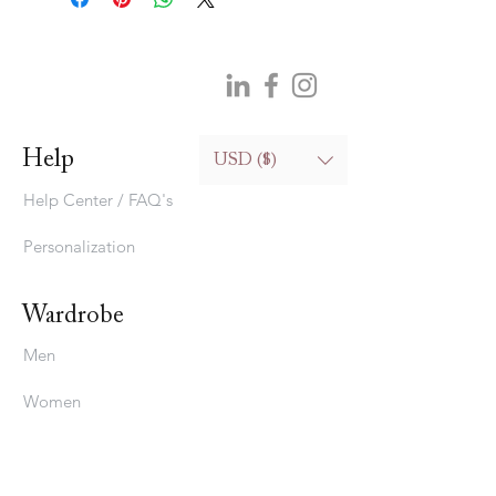
Help
USD ($)
Help Center / FAQ's
Personalization
Wardrobe
Men
Women
Bedding