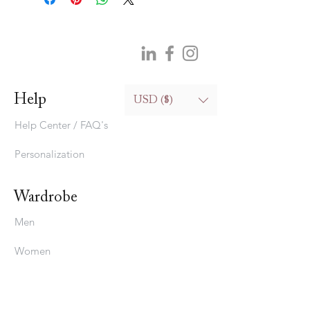
Help
USD ($)
Help Center / FAQ's
Personalization
Wardrobe
Men
Women
Bedding