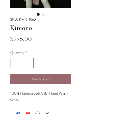
SKU: KMN-1060
Kimono
Price
$275.00
Quantity
*
Add to Cart
100% Habotai Soft Silk (Hand Wash
Only)