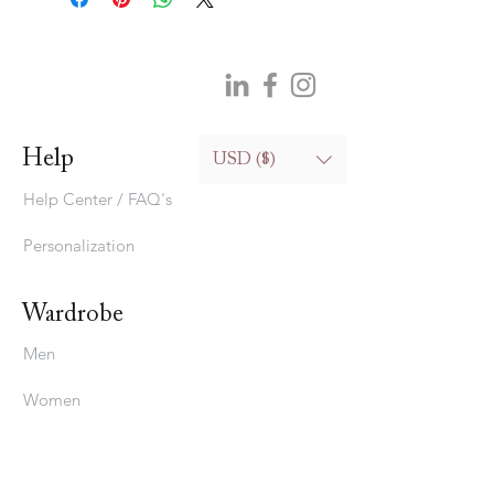
Help
USD ($)
Help Center / FAQ's
Personalization
Wardrobe
Men
Women
Bedding