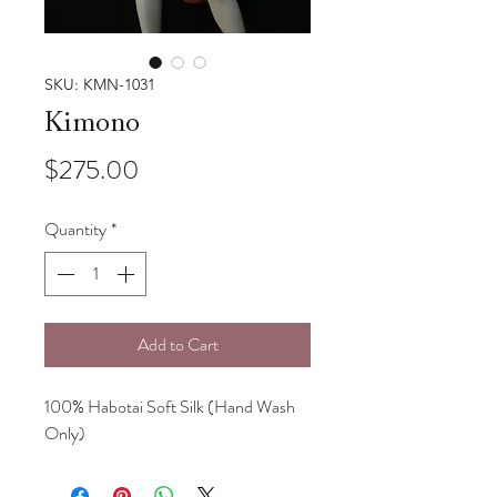
SKU: KMN-1031
Kimono
Price
$275.00
Quantity
*
Add to Cart
100% Habotai Soft Silk (Hand Wash
Only)