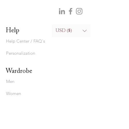
Help
USD ($)
Help Center / FAQ's
Personalization
Wardrobe
Men
Women
Bedding
Stavros