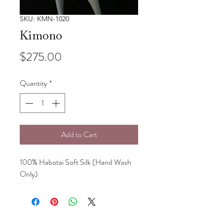
SKU: KMN-1020
Kimono
Price
$275.00
Quantity
*
Add to Cart
100% Habotai Soft Silk (Hand Wash
Only)