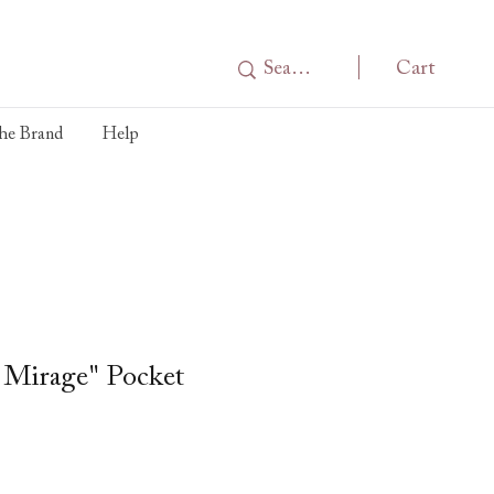
Cart
he Brand
Help
 Mirage" Pocket