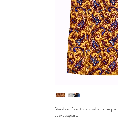
Stand out from the crowd with this plai
pocket square.