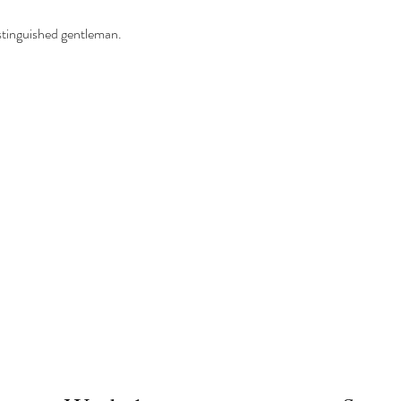
istinguished gentleman.