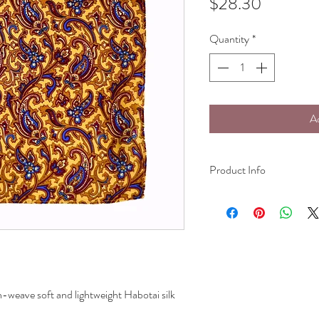
Price
$28.30
Quantity
*
A
Product Info
Pocket Square:
100% silk (hand wash on
25.4cm(10in)*25.4cm(1
n-weave soft and lightweight Habotai silk