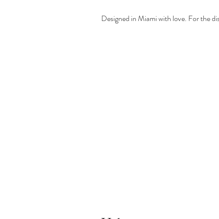
Designed in Miami with love. For the d