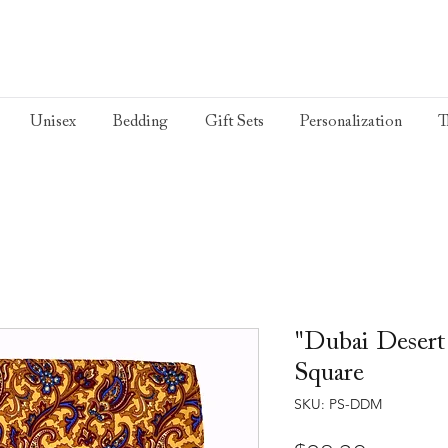
Unisex
Bedding
Gift Sets
Personalization
T
"Dubai Desert
Square
SKU: PS-DDM