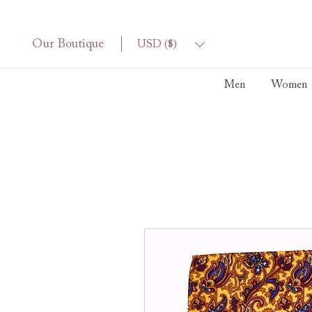
Our Boutique
USD ($)
Men
Women