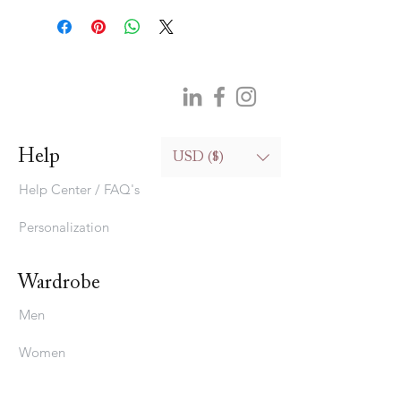
100% silk (hand wash only)
128cm (widest part)*15cm (narrowest
part)
50.4in (widest part)*5.9in (narrowest
part)
Help
USD ($)
Help Center / FAQ's
Personalization
Wardrobe
Men
Women
Bedding