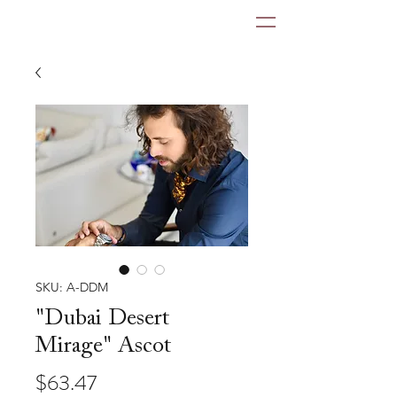
SKU: A-DDM
"Dubai Desert
Mirage" Ascot
Price
$63.47