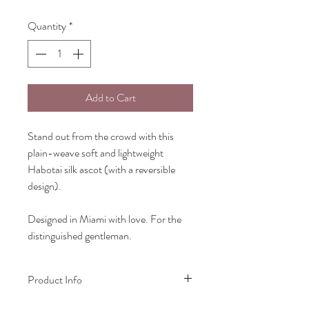
Quantity
*
Add to Cart
Stand out from the crowd with this
plain-weave soft and lightweight
Habotai silk ascot (with a reversible
design).
Designed in Miami with love. For the
distinguished gentleman.
Product Info
Ascot: