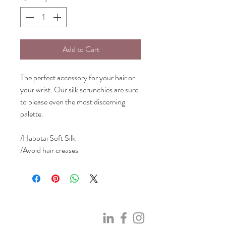
Add to Cart
The perfect accessory for your hair or
your wrist. Our silk scrunchies are sure
to please even the most discerning
palette.
/Habotai Soft Silk
/Avoid hair creases