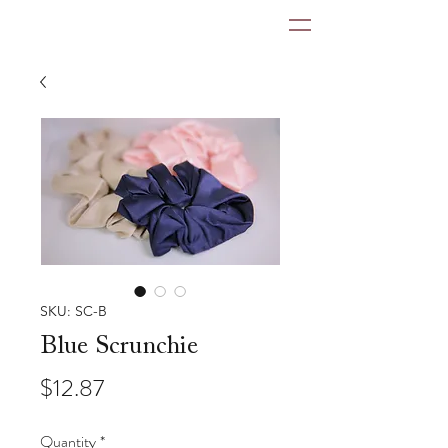
SKU: SC-B
Blue Scrunchie
Price
$12.87
Quantity
*