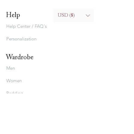
Help
USD ($)
Help Center / FAQ's
Personalization
Wardrobe
Men
Women
Bedding
Stavros
About Us