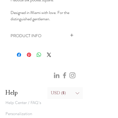
Designed in Miami with love. For the
distinguished gentleman.
PRODUCT INFO
Pocket Square:
100% silk (hand wash only)
25.4cm(10in)*25.4cm(10in)
Help
USD ($)
Help Center / FAQ's
Personalization