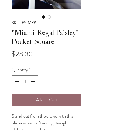
SKU: PS-MRP
"Miami Regal Paisley"
Pocket Square
Price
$28.30
Quantity
*
Add to Cart
Stand out from the crowd with this
plain-weave soft and lightweight
Habotai silk pocket square.