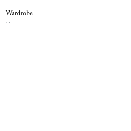
Wardrobe
Men
Women
Bedding
Stavros
About Us
In The Media
Our Boutique
Contact Us
Terms & Conditions